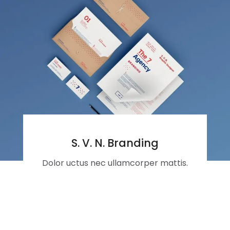
S. V. N. Branding
Dolor uctus nec ullamcorper mattis.