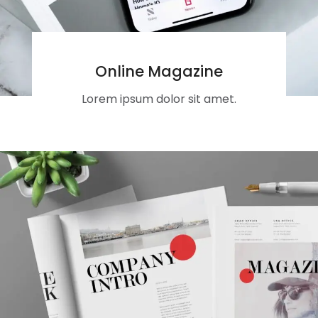
Online Magazine
Lorem ipsum dolor sit amet.