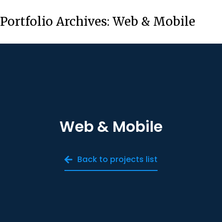
Portfolio Archives:
Web & Mobile
Web & Mobile
Back to projects list