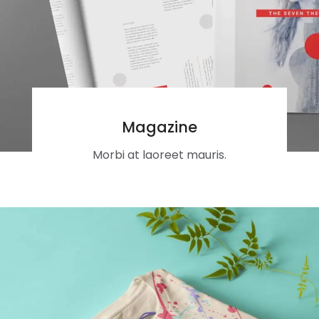
Magazine
Morbi at laoreet mauris.