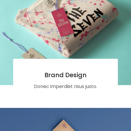
Brand Design
Donec imperdiet risus justo.