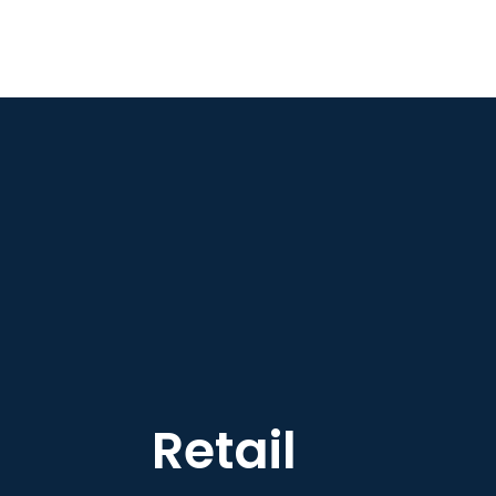
Retail