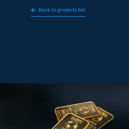
Back to projects list