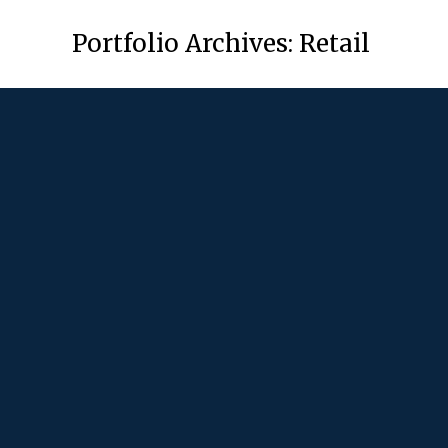
Portfolio Archives:
Retail