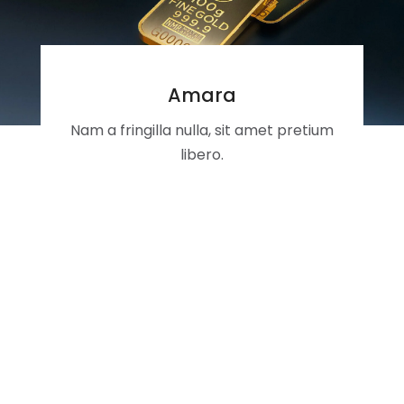
Amara
Nam a fringilla nulla, sit amet pretium
libero.