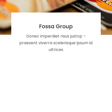
Fossa Group
Donec imperdiet risus justop –
praesent viverra scelerisque ipsum id
ultrices