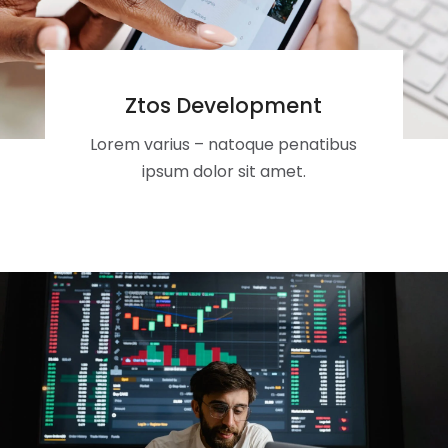
Ztos Development
Lorem varius – natoque penatibus
ipsum dolor sit amet.