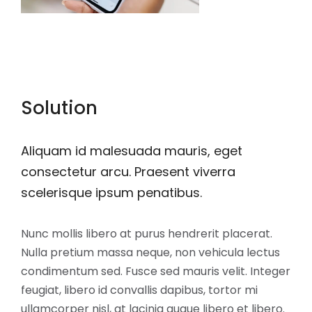
Solution
Aliquam id malesuada mauris, eget
consectetur arcu. Praesent viverra
scelerisque ipsum penatibus.
Nunc mollis libero at purus hendrerit placerat.
Nulla pretium massa neque, non vehicula lectus
condimentum sed. Fusce sed mauris velit. Integer
feugiat, libero id convallis dapibus, tortor mi
ullamcorper nisl, at lacinia augue libero et libero.