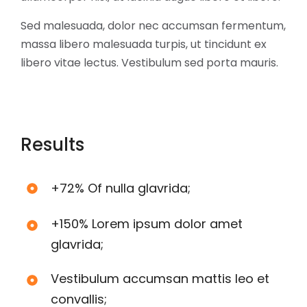
Sed malesuada, dolor nec accumsan fermentum,
massa libero malesuada turpis, ut tincidunt ex
libero vitae lectus. Vestibulum sed porta mauris.
Results
+72% Of nulla glavrida;
+150% Lorem ipsum dolor amet
glavrida;
Vestibulum accumsan mattis leo et
convallis;