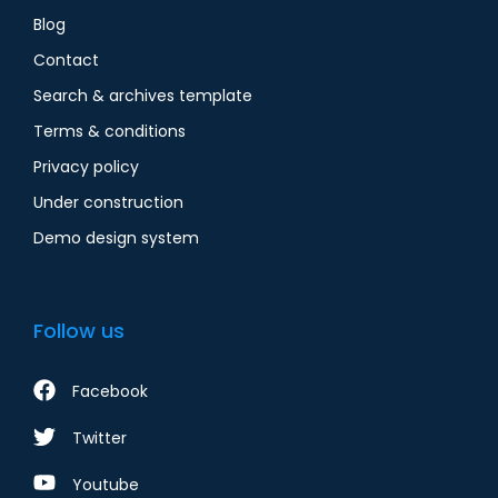
Blog
Contact
Search & archives template
Terms & conditions
Privacy policy
Under construction
Demo design system
Follow us
Facebook
Twitter
Youtube