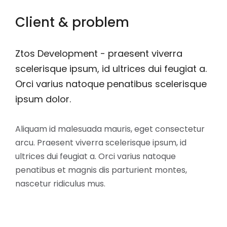
Client & problem
Ztos Development - praesent viverra
scelerisque ipsum, id ultrices dui feugiat a.
Orci varius natoque penatibus scelerisque
ipsum dolor.
Aliquam id malesuada mauris, eget consectetur
arcu. Praesent viverra scelerisque ipsum, id
ultrices dui feugiat a. Orci varius natoque
penatibus et magnis dis parturient montes,
nascetur ridiculus mus.