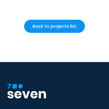
Back to projects list