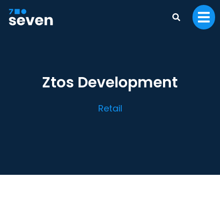
Ztos Development
Retail