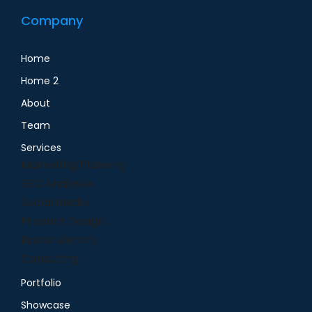
Company
Home
Home 2
About
Team
Services
Marketing Planning
SEO Analyses
Social Media
Product Design
Brand Identity
Consulting
Portfolio
Showcase