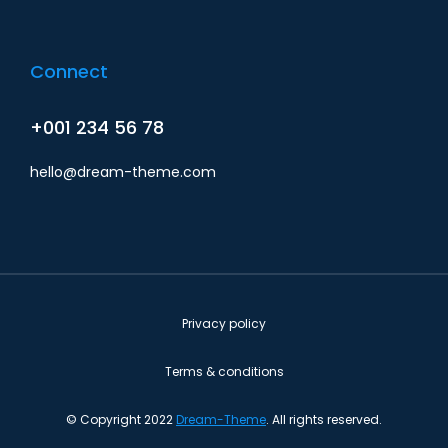
Connect
+001 234 56 78
hello@dream-theme.com
Privacy policy
Terms & conditions
© Copyright 2022
Dream-Theme
. All rights reserved.