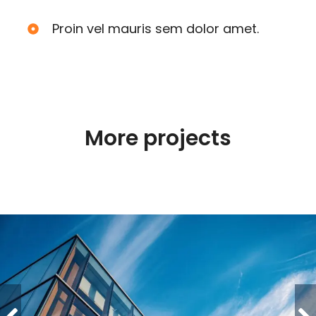
Proin vel mauris sem dolor amet.
More projects