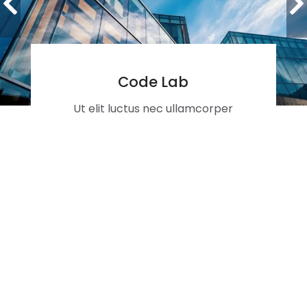
Code Lab
Ut elit luctus nec ullamcorper