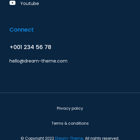
Youtube
Connect
+001 234 56 78
hello@dream-theme.com
Privacy policy
Terms & conditions
© Copyright 2022
Dream-Theme
. All rights reserved.