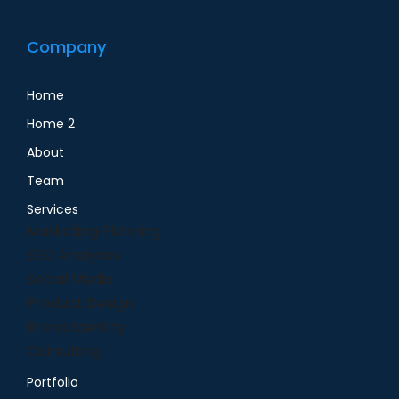
Company
Home
Home 2
About
Team
Services
Marketing Planning
SEO Analyses
Social Media
Product Design
Brand Identity
Consulting
Portfolio