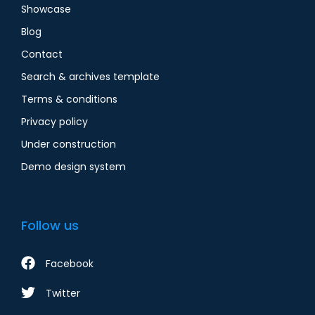
Showcase
Blog
Contact
Search & archives template
Terms & conditions
Privacy policy
Under construction
Demo design system
Follow us
Facebook
Twitter