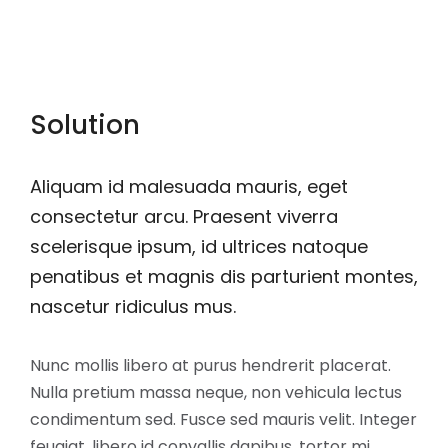
Solution
Aliquam id malesuada mauris, eget
consectetur arcu. Praesent viverra
scelerisque ipsum, id ultrices natoque
penatibus et magnis dis parturient montes,
nascetur ridiculus mus.
Nunc mollis libero at purus hendrerit placerat.
Nulla pretium massa neque, non vehicula lectus
condimentum sed. Fusce sed mauris velit. Integer
feugiat, libero id convallis dapibus, tortor mi