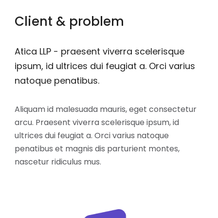
Client & problem
Atica LLP - praesent viverra scelerisque
ipsum, id ultrices dui feugiat a. Orci varius
natoque penatibus.
Aliquam id malesuada mauris, eget consectetur
arcu. Praesent viverra scelerisque ipsum, id
ultrices dui feugiat a. Orci varius natoque
penatibus et magnis dis parturient montes,
nascetur ridiculus mus.