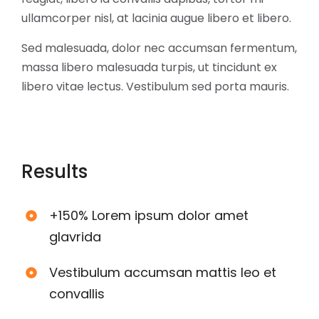
ullamcorper nisl, at lacinia augue libero et libero.
Sed malesuada, dolor nec accumsan fermentum,
massa libero malesuada turpis, ut tincidunt ex
libero vitae lectus. Vestibulum sed porta mauris.
Results
+150% Lorem ipsum dolor amet
glavrida
Vestibulum accumsan mattis leo et
convallis