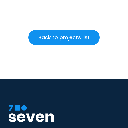
Back to projects list