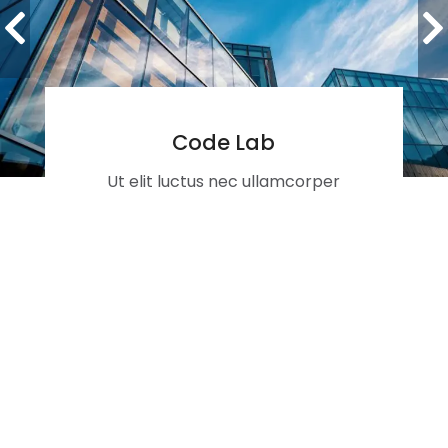
Code Lab
Ut elit luctus nec ullamcorper